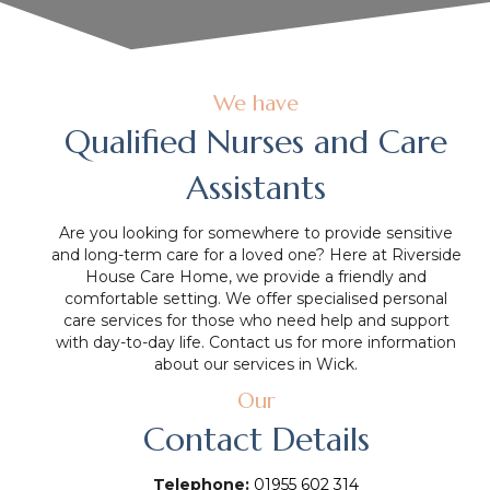
We have
Qualified Nurses and Care
Assistants
Are you looking for somewhere to provide sensitive
and long-term care for a loved one? Here at Riverside
House Care Home, we provide a friendly and
comfortable setting. We offer specialised personal
care services for those who need help and support
with day-to-day life. Contact us for more information
about our services in Wick.
Our
Contact Details
Telephone:
01955 602 314