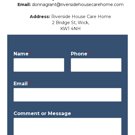
Email:
donnagrant@riversidehousecarehome.com
Address:
Riverside House Care Home
2 Bridge St, Wick,
KW1 4NH
M
Name
*
Phone
*
e
s
s
a
g
Email
*
e
*
*
Comment or Message