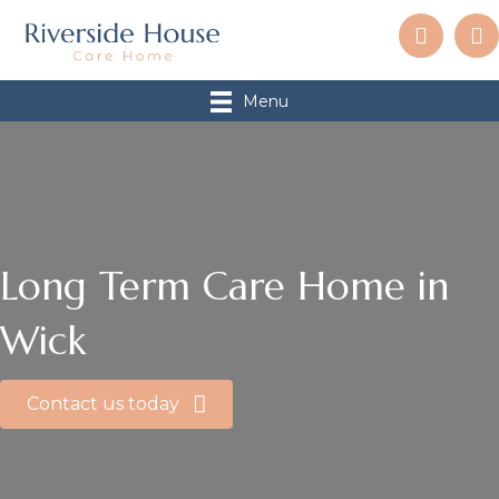
Menu
Long Term Care Home in
Wick
Contact us today