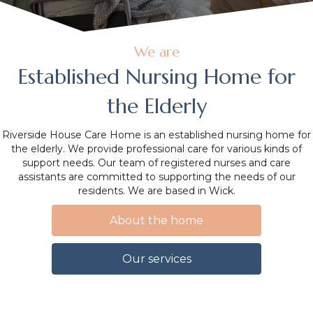
We are
Established Nursing Home for
the Elderly
Riverside House Care Home is an established nursing home for
the elderly. We provide professional care for various kinds of
support needs. Our team of registered nurses and care
assistants are committed to supporting the needs of our
residents. We are based in Wick.
About the home
Our services