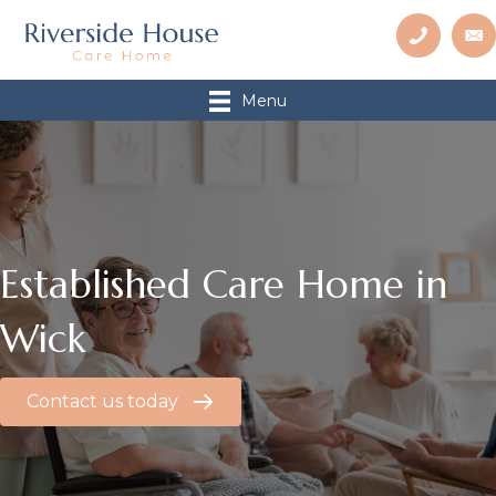
Menu
Established Care Home in
Wick
Contact us today