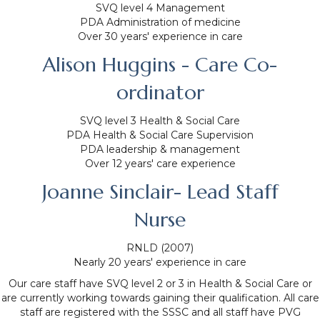
SVQ level 4 Management
PDA Administration of medicine
Over 30 years' experience in care
Alison Huggins - Care Co-
ordinator
SVQ level 3 Health & Social Care
PDA Health & Social Care Supervision
PDA leadership & management
Over 12 years' care experience
Joanne Sinclair- Lead Staff
Nurse
RNLD (2007)
Nearly 20 years' experience in care
Our care staff have SVQ level 2 or 3 in Health & Social Care or
are currently working towards gaining their qualification. All care
staff are registered with the SSSC and all staff have PVG