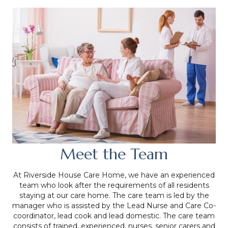
Meet the Team
At Riverside House Care Home, we have an experienced
team who look after the requirements of all residents
staying at our care home. The care team is led by the
manager who is assisted by the Lead Nurse and Care Co-
coordinator, lead cook and lead domestic. The care team
consists of trained, experienced, nurses, senior carers and