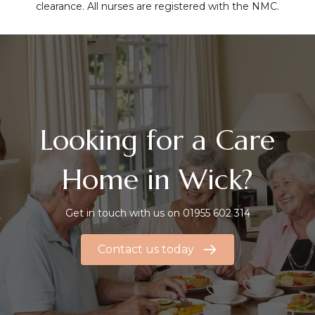
clearance. All nurses are registered with the NMC.
Looking for a Care
Home in Wick?
Get in touch with us on
01955 602 314
Contact us today