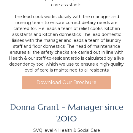
care assistants.
The lead cook works closely with the manager and
nursing team to ensure correct dietary needs are
catered for. He leads a team of relief cooks, kitchen
assistants and kitchen domestics. The lead domestic
liaises with the manager and leads a team of laundry
staff and floor domestics. The head of maintenance
ensures all the safety checks are carried out in line with
Health & our staff-to-resident ratio is calculated by a live
dependency tool which we use to ensure a high-quality
level of care is maintained to all residents.
Download Our Brochure
Donna Grant - Manager since
2010
SVQ level 4 Health & Social Care